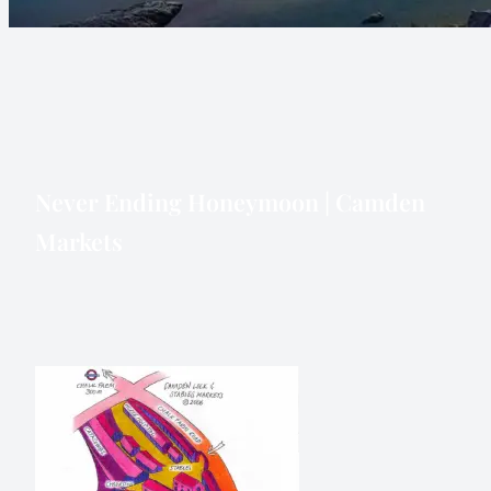
Never Ending Honeymoon | Camden
Markets