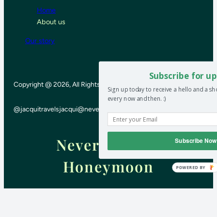
Home
About us
Our story
Subscribe for up
Copyright @ 2026, All Rights Reserved
Sign up today to receive a hello and a s
every now and then. :)
@jacquitravels
jacqui@neverendinghoneymoon.net
Never-ending
Subscribe Now
Honeymoon
POWERED BY