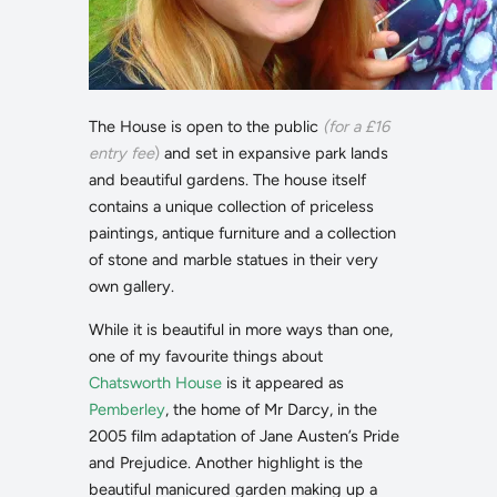
The House is open to the public
(for a £16
entry fee
)
and set in expansive park lands
and beautiful gardens. The house itself
contains a unique collection of priceless
paintings, antique furniture and a collection
of stone and marble statues in their very
own gallery.
While it is beautiful in more ways than one,
one of my favourite things about
Chatsworth House
is it appeared as
Pemberley
, the home of Mr Darcy, in the
2005 film adaptation of Jane Austen’s Pride
and Prejudice. Another highlight is the
beautiful manicured garden making up a