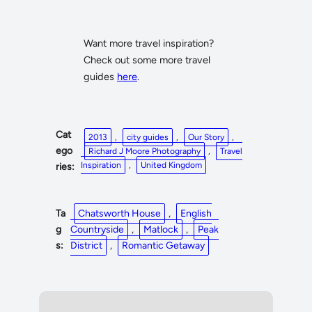
Want more travel inspiration?
Check out some more travel
guides
here
.
Cat
2013
, 
city guides
, 
Our Story
, 
ego
Richard J Moore Photography
, 
Travel
Inspiration
, 
United Kingdom
ries:
Ta
Chatsworth House
, 
English
g
Countryside
, 
Matlock
, 
Peak
s:
District
, 
Romantic Getaway