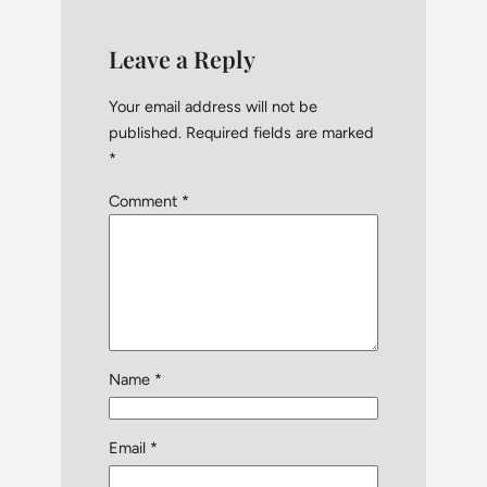
Leave a Reply
Your email address will not be
published.
Required fields are marked
*
Comment
*
Name
*
Email
*