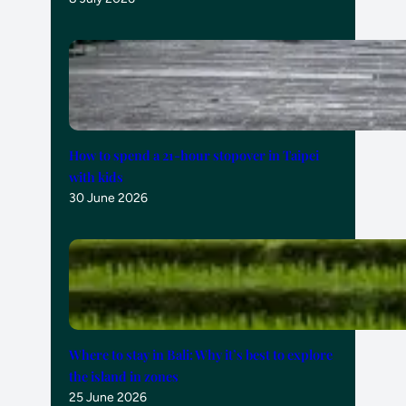
How to spend a 21-hour stopover in Taipei
with kids
30 June 2026
Where to stay in Bali: Why it’s best to explore
the island in zones
25 June 2026