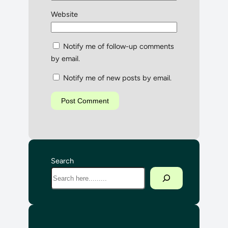
Website
Notify me of follow-up comments
by email.
Notify me of new posts by email.
Search