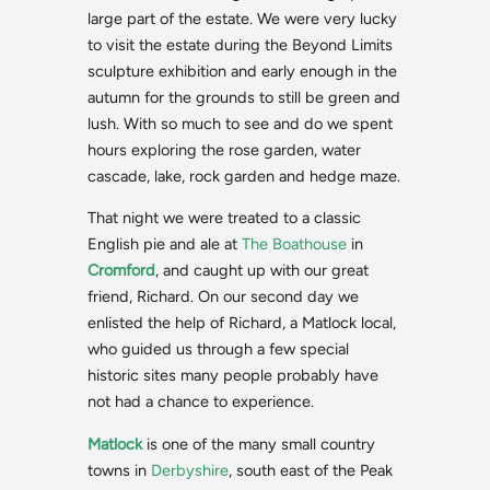
large part of the estate. We were very lucky
to visit the estate during the Beyond Limits
sculpture exhibition and early enough in the
autumn for the grounds to still be green and
lush. With so much to see and do we spent
hours exploring the rose garden, water
cascade, lake, rock garden and hedge maze.
That night we were treated to a classic
English pie and ale at
The Boathouse
in
Cromford
, and caught up with our great
friend, Richard. On our second day we
enlisted the help of Richard, a Matlock local,
who guided us through a few special
historic sites many people probably have
not had a chance to experience.
Matlock
is one of the many small country
towns in
Derbyshire
, south east of the Peak