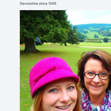
Devonshire since 1549.