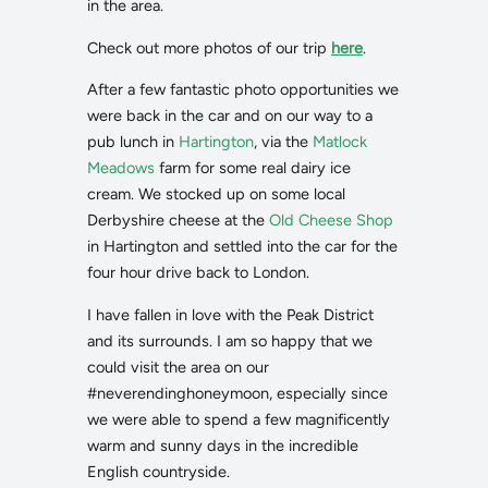
in the area.
Check out more photos of our trip
here
.
After a few fantastic photo opportunities we
were back in the car and on our way to a
pub lunch in
Hartington
, via the
Matlock
Meadows
farm for some real dairy ice
cream. We stocked up on some local
Derbyshire cheese at the
Old Cheese Shop
in Hartington and settled into the car for the
four hour drive back to London.
I have fallen in love with the Peak District
and its surrounds. I am so happy that we
could visit the area on our
#neverendinghoneymoon, especially since
we were able to spend a few magnificently
warm and sunny days in the incredible
English countryside.