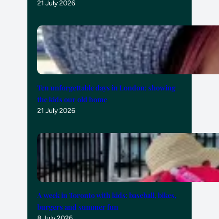
21 July 2026
Ten unforgettable days in London: showing
the kids our old home
21 July 2026
A week in Toronto with kids: baseball, bikes,
burgers and summer fun
8 July 2026