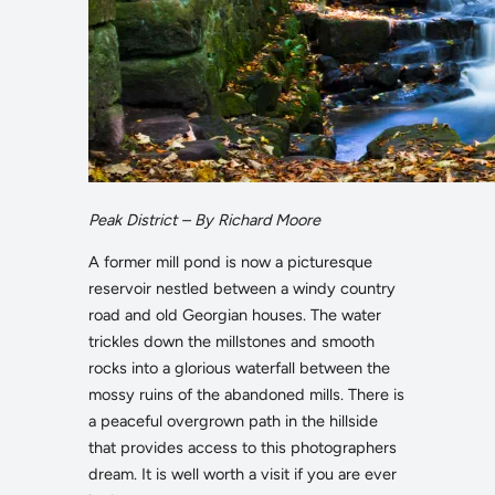
Peak District – By Richard Moore
A former mill pond is now a picturesque
reservoir nestled between a windy country
road and old Georgian houses. The water
trickles down the millstones and smooth
rocks into a glorious waterfall between the
mossy ruins of the abandoned mills. There is
a peaceful overgrown path in the hillside
that provides access to this photographers
dream. It is well worth a visit if you are ever