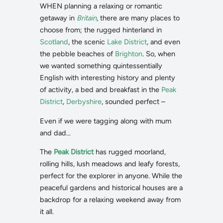
WHEN planning a relaxing or romantic
getaway in
Britain
, there are many places to
choose from; the rugged hinterland in
Scotland
, the scenic
Lake District
, and even
the pebble beaches of
Brighton
. So, when
we wanted something quintessentially
English with interesting history and plenty
of activity, a bed and breakfast in the
Peak
District
,
Derbyshire
, sounded perfect –
Even if we were tagging along with mum
and dad…
The
Peak District
has rugged moorland,
rolling hills, lush meadows and leafy forests,
perfect for the explorer in anyone. While the
peaceful gardens and historical houses are a
backdrop for a relaxing weekend away from
it all.