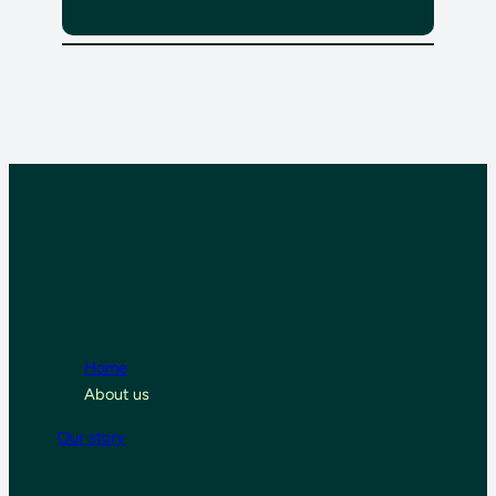
Home
About us
Our story