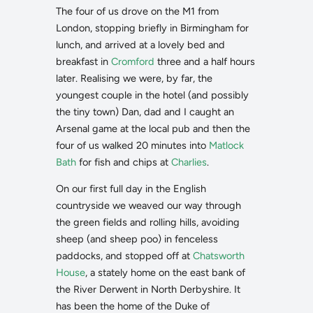
The four of us drove on the M1 from
London, stopping briefly in Birmingham for
lunch, and arrived at a lovely bed and
breakfast in
Cromford
three and a half hours
later. Realising we were, by far, the
youngest couple in the hotel (and possibly
the tiny town) Dan, dad and I caught an
Arsenal game at the local pub and then the
four of us walked 20 minutes into
Matlock
Bath
for fish and chips at
Charlies
.
On our first full day in the English
countryside we weaved our way through
the green fields and rolling hills, avoiding
sheep (and sheep poo) in fenceless
paddocks, and stopped off at
Chatsworth
House
, a stately home on the east bank of
the River Derwent in North Derbyshire. It
has been the home of the Duke of