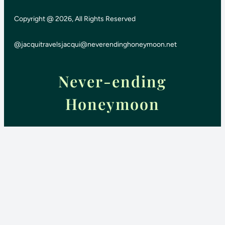
Copyright @ 2026, All Rights Reserved
@jacquitravels
jacqui@neverendinghoneymoon.net
Never-ending
Honeymoon