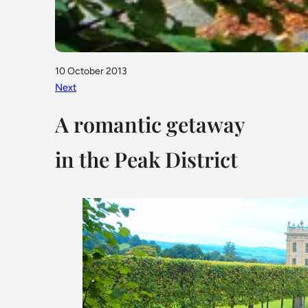
10 October 2013
Next
A romantic getaway
in the Peak District