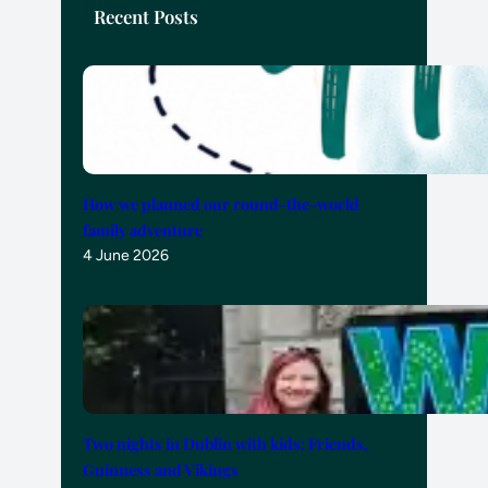
Recent Posts
How we planned our round-the-world
family adventure
4 June 2026
Two nights in Dublin with kids: Friends,
Guinness and Vikings