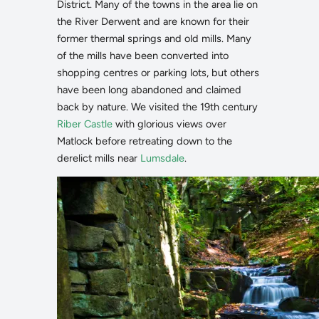
District. Many of the towns in the area lie on
the River Derwent and are known for their
former thermal springs and old mills. Many
of the mills have been converted into
shopping centres or parking lots, but others
have been long abandoned and claimed
back by nature. We visited the 19th century
Riber Castle
with glorious views over
Matlock before retreating down to the
derelict mills near
Lumsdale
.