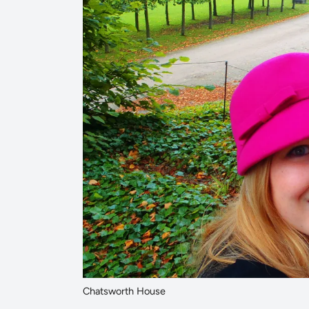
Chatsworth House