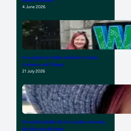
4 June 2026
Two nights in Dublin with kids: Friends,
Guinness and Vikings
21 July 2026
Ten unforgettable days in London: showing
the kids our old home