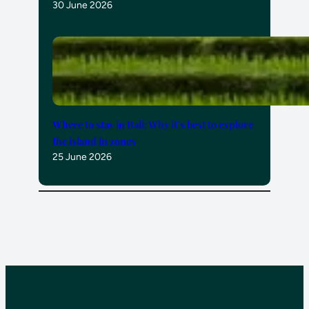
30 June 2026
Where to stay in Bali: Why it’s best to explore
the island in zones
25 June 2026