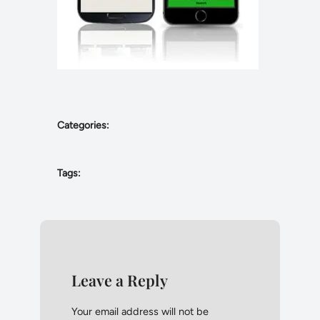
Categories:
Tags:
Leave a Reply
Your email address will not be