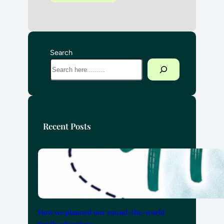
Search
Recent Posts
How we planned our round-the-world
family adventure