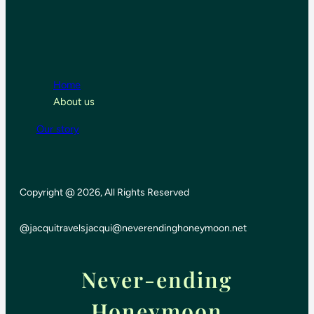
Home
About us
Our story
Copyright @ 2026, All Rights Reserved
@jacquitravels
jacqui@neverendinghoneymoon.net
Never-ending
Honeymoon