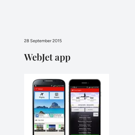
28 September 2015
WebJet app