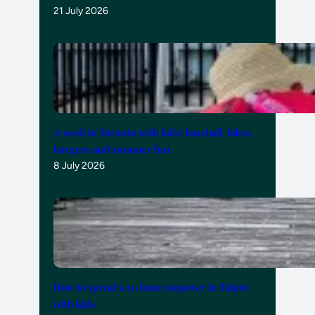
21 July 2026
A week in Toronto with kids: baseball, bikes,
burgers and summer fun
8 July 2026
How to spend a 21-hour stopover in Taipei
with kids