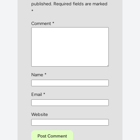
published.
Required fields are marked
*
Comment
*
Name
*
Email
*
Website