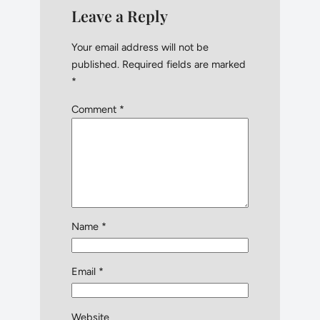
Leave a Reply
Your email address will not be
published.
Required fields are marked
*
Comment
*
Name
*
Email
*
Website