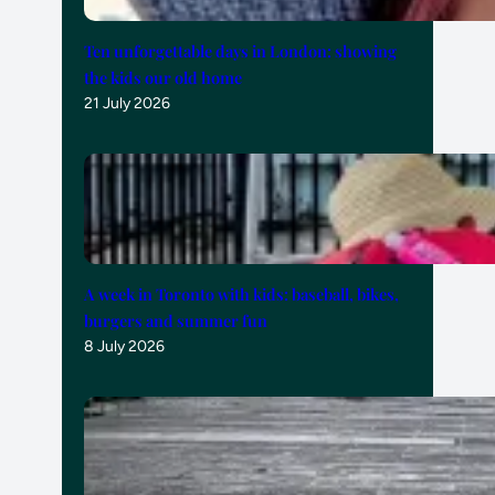
Ten unforgettable days in London: showing
the kids our old home
21 July 2026
A week in Toronto with kids: baseball, bikes,
burgers and summer fun
8 July 2026