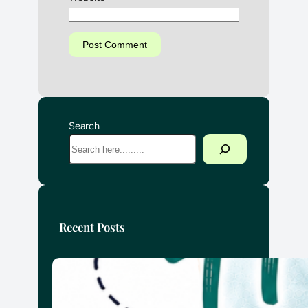
Search
Recent Posts