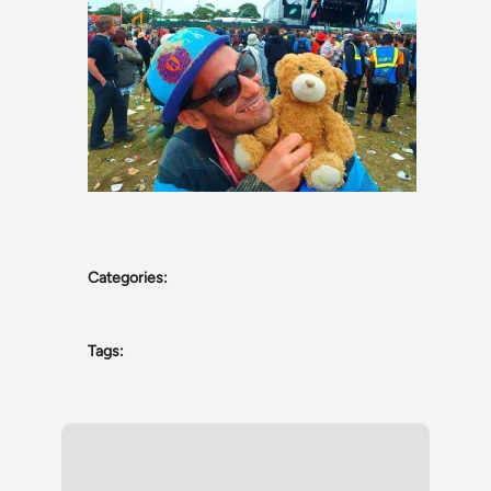
Categories:
Tags: