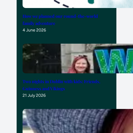
How we planned our round-the-world
family adventure
4 June 2026
Two nights in Dublin with kids: Friends,
Guinness and Vikings
21 July 2026