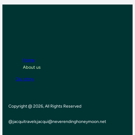
Home
About us
Our story
Copyright @ 2026, All Rights Reserved
@jacquitravels
jacqui@neverendinghoneymoon.net