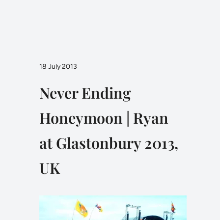
18 July 2013
Never Ending
Honeymoon | Ryan
at Glastonbury 2013,
UK