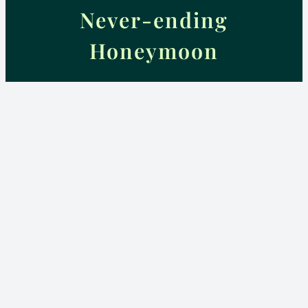
Never-ending
Honeymoon