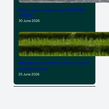
How to spend a 21-hour stopover in Taipei
with kids
30 June 2026
Where to stay in Bali: Why it’s best to explore
the island in zones
25 June 2026