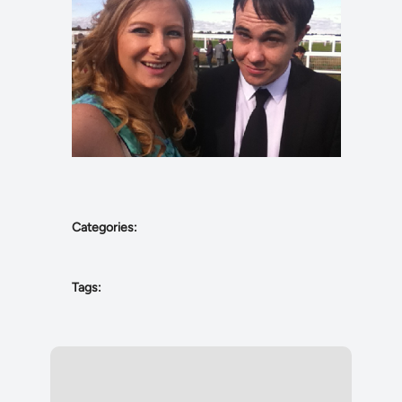
Categories:
Tags: