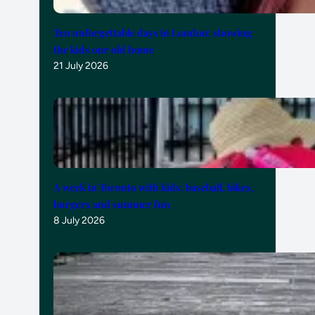
Ten unforgettable days in London: showing
the kids our old home
21 July 2026
A week in Toronto with kids: baseball, bikes,
burgers and summer fun
8 July 2026