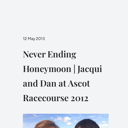
12 May 2013
Never Ending
Honeymoon | Jacqui
and Dan at Ascot
Racecourse 2012