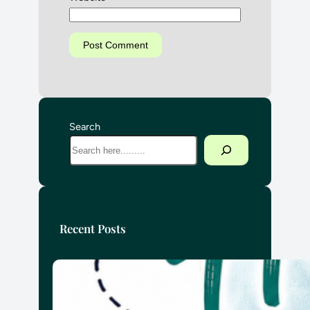
Search
Recent Posts