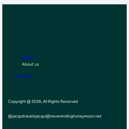
Home
About us
Our story
Copyright @ 2026, All Rights Reserved
@jacquitravels
jacqui@neverendinghoneymoon.net