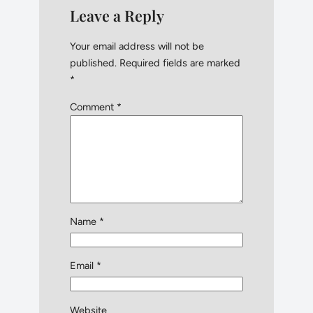
Leave a Reply
Your email address will not be
published.
Required fields are marked
*
Comment
*
Name
*
Email
*
Website