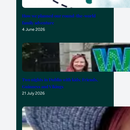
How we planned our round-the-world
family adventure
4 June 2026
Two nights in Dublin with kids: Friends,
Guinness and Vikings
21 July 2026