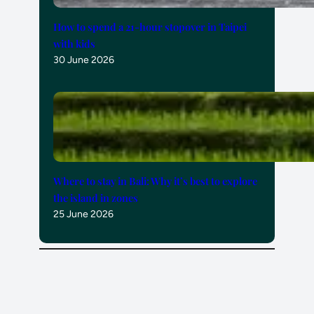
How to spend a 21-hour stopover in Taipei
with kids
30 June 2026
Where to stay in Bali: Why it’s best to explore
the island in zones
25 June 2026