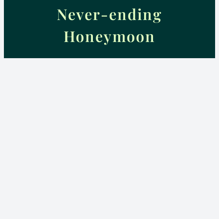
Never-ending
Honeymoon