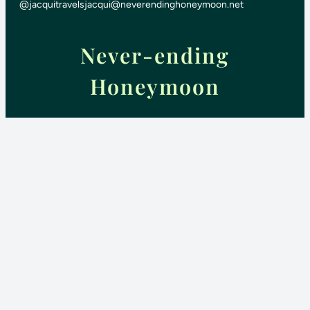
@jacquitravels
jacqui@neverendinghoneymoon.net
Never-ending
Honeymoon