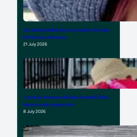
Ten unforgettable days in London: showing
the kids our old home
21 July 2026
A week in Toronto with kids: baseball, bikes,
burgers and summer fun
8 July 2026