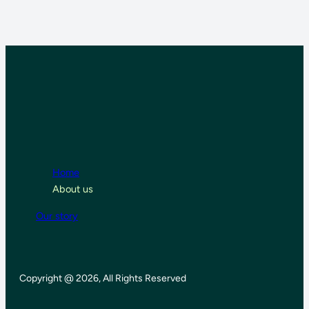
Home
About us
Our story
Copyright @ 2026, All Rights Reserved