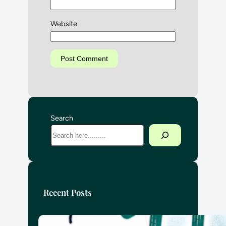
Website
Search
Recent Posts