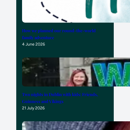
How we planned our round-the-world
family adventure
4 June 2026
Two nights in Dublin with kids: Friends,
Guinness and Vikings
21 July 2026