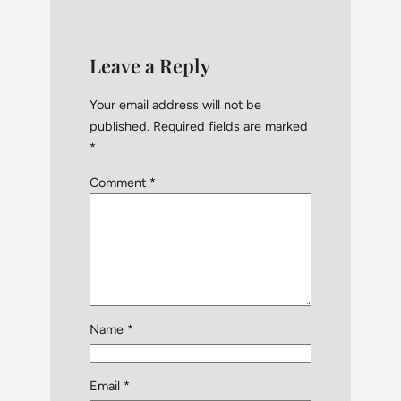
Leave a Reply
Your email address will not be
published.
Required fields are marked
*
Comment
*
Name
*
Email
*