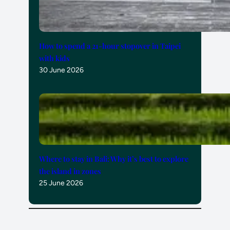
How to spend a 21-hour stopover in Taipei
with kids
30 June 2026
Where to stay in Bali: Why it’s best to explore
the island in zones
25 June 2026