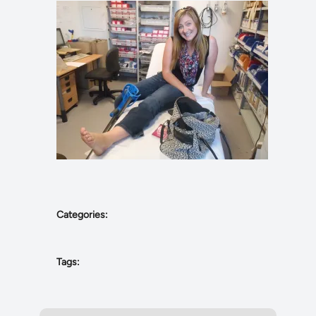
Categories:
Tags: