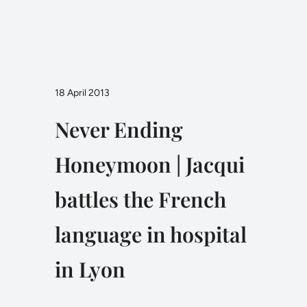
18 April 2013
Never Ending
Honeymoon | Jacqui
battles the French
language in hospital
in Lyon