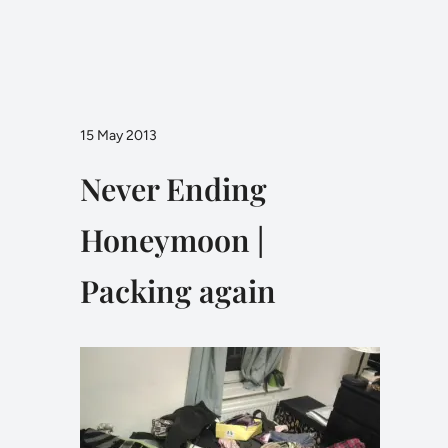
15 May 2013
Never Ending
Honeymoon |
Packing again