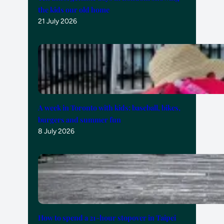
the kids our old home
21 July 2026
A week in Toronto with kids: baseball, bikes,
burgers and summer fun
8 July 2026
How to spend a 21-hour stopover in Taipei