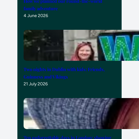
How we planned our round-the-world
family adventure
4 June 2026
Two nights in Dublin with kids: Friends,
Guinness and Vikings
21 July 2026
Ten unforgettable days in London: showing