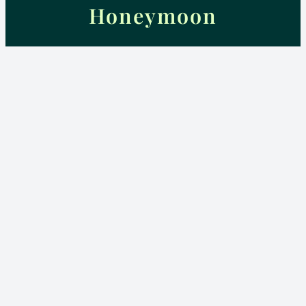
Honeymoon