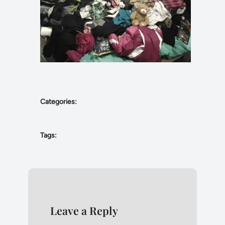
Categories:
Tags:
Leave a Reply