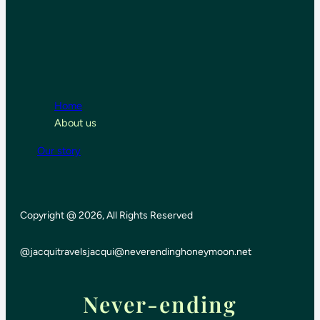
Home
About us
Our story
Copyright @ 2026, All Rights Reserved
@jacquitravels
jacqui@neverendinghoneymoon.net
Never-ending