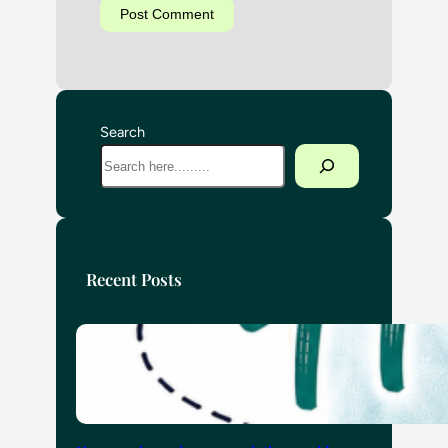
Search
Recent Posts