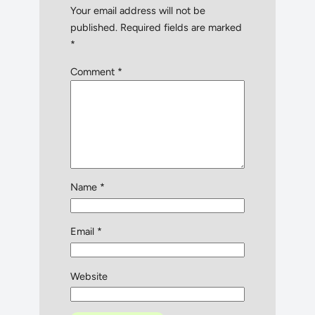
Your email address will not be
published.
Required fields are marked
*
Comment
*
Name
*
Email
*
Website