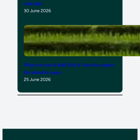
with kids
30 June 2026
Where to stay in Bali: Why it’s best to explore
the island in zones
25 June 2026