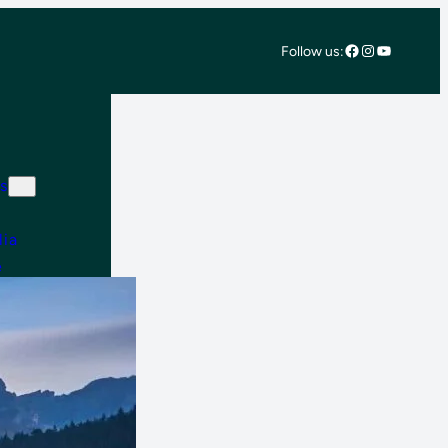
Facebook
Instagram
YouTube
Follow us:
s
lia
e
 East & Africa
 America