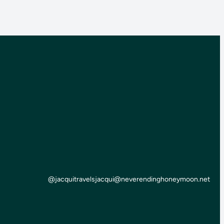
@jacquitravels
jacqui@neverendinghoneymoon.net