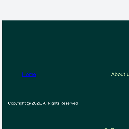
Home
About 
Copyright @ 2026, All Rights Reserved