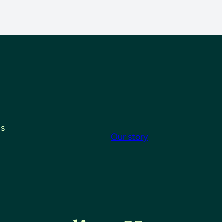
us
Our story