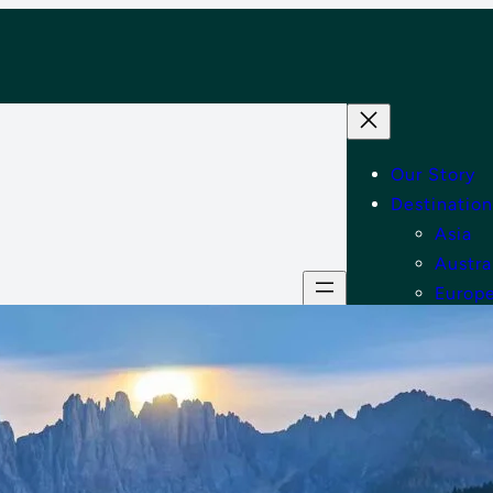
Our Story
Destination
Asia
Austra
Europ
Middle
North
Tips
Shop
Contact