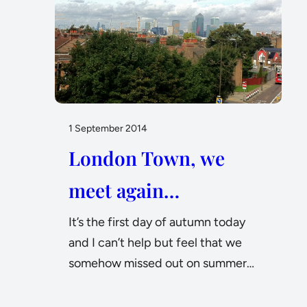
1 September 2014
London Town, we
meet again…
It’s the first day of autumn today
and I can’t help but feel that we
somehow missed out on summer…