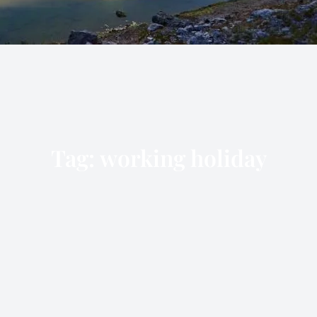
Tag:
working holiday