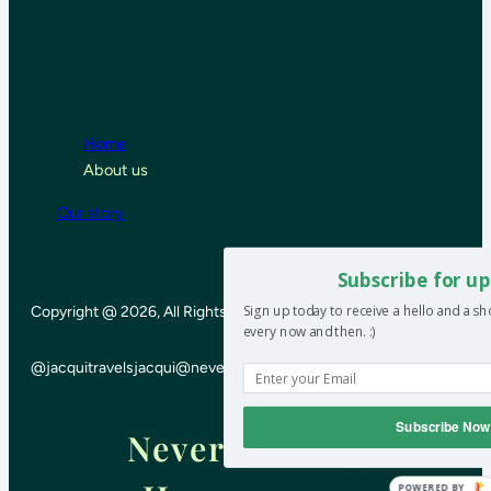
Home
About us
Our story
Subscribe for up
Sign up today to receive a hello and a s
Copyright @ 2026, All Rights Reserved
every now and then. :)
@jacquitravels
jacqui@neverendinghoneymoon.net
Subscribe Now
Never-ending
POWERED BY