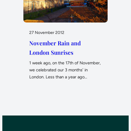
27 November 2012
November Rain and
London Sunrises
1 week ago, on the 17th of November,
we celebrated our 3 months’ in
London. Less than a year ago…