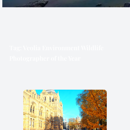
Tag:
Veolia Environment Wildlife
Photographer of the Year