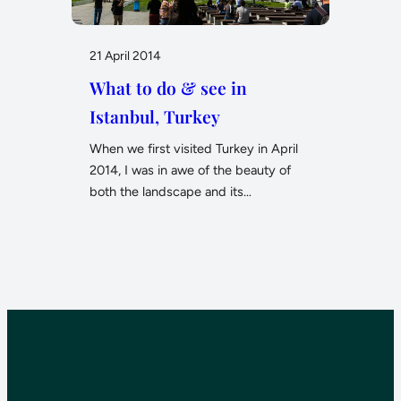
21 April 2014
What to do & see in
Istanbul, Turkey
When we first visited Turkey in April
2014, I was in awe of the beauty of
both the landscape and its…