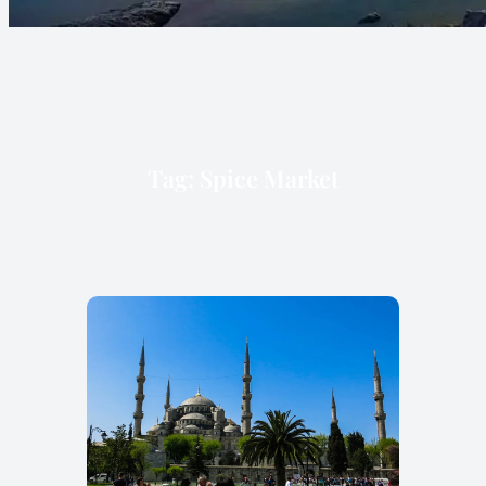
Tag:
Spice Market