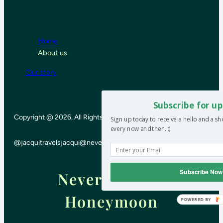
Home
About us
Our story
Subscribe for up
Copyright @ 2026, All Rights Reserved
Sign up today to receive a hello and a s
every now and then. :)
@jacquitravels
jacqui@neverendinghoneymoon.net
Subscribe Now
Never-ending
Honeymoon
POWERED BY