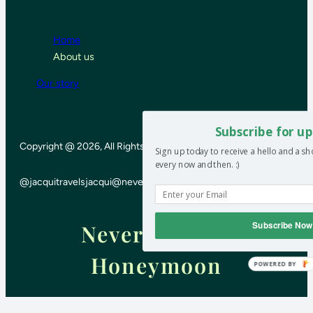
Home
About us
Our story
Subscribe for up
Copyright @ 2026, All Rights Reserved
Sign up today to receive a hello and a s
every now and then. :)
@jacquitravels
jacqui@neverendinghoneymoon.net
Subscribe Now
Never-ending
Honeymoon
POWERED BY