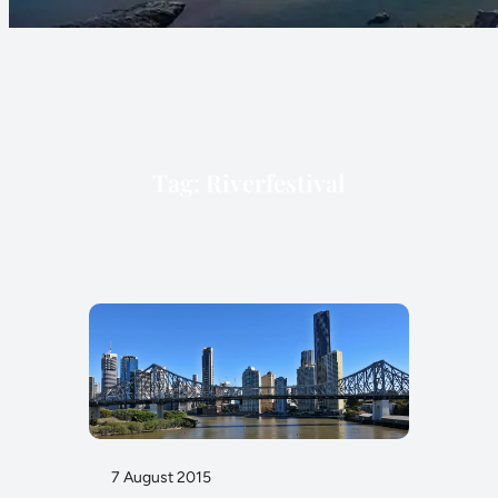
Tag:
Riverfestival
7 August 2015