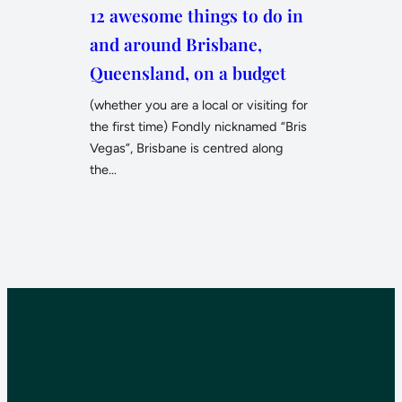
12 awesome things to do in
and around Brisbane,
Queensland, on a budget
(whether you are a local or visiting for
the first time) Fondly nicknamed “Bris
Vegas”, Brisbane is centred along
the…