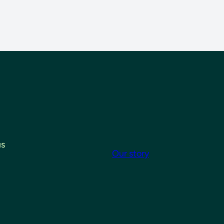
us
Our story