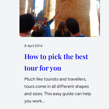
8 April 2014
How to pick the best
tour for you
Much like tourists and travellers,
tours come in all different shapes
and sizes. This easy guide can help
you work…