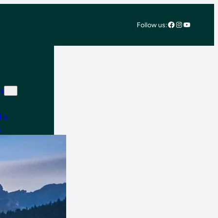
Facebook
Instagram
YouTube
Follow us:
s
lia
e
 East & Africa
 America