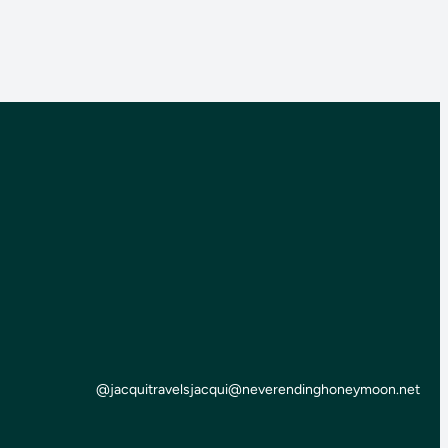
@jacquitravels
jacqui@neverendinghoneymoon.net