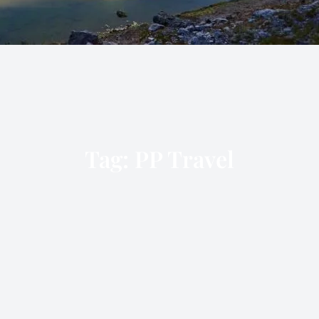
Tag:
PP Travel