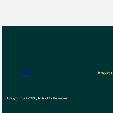
Home
About 
Copyright @ 2026, All Rights Reserved