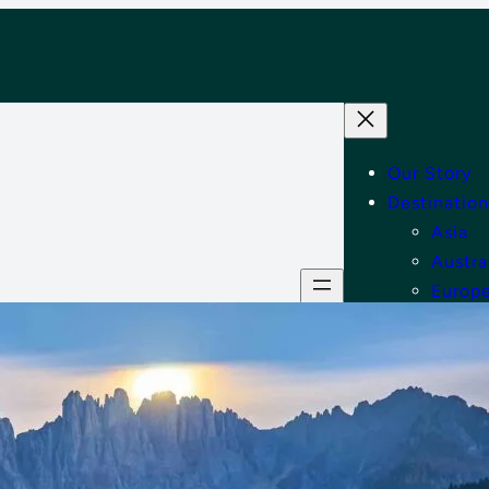
Our Story
Destination
Asia
Austra
Europ
Middle
North
Tips
Shop
Contact