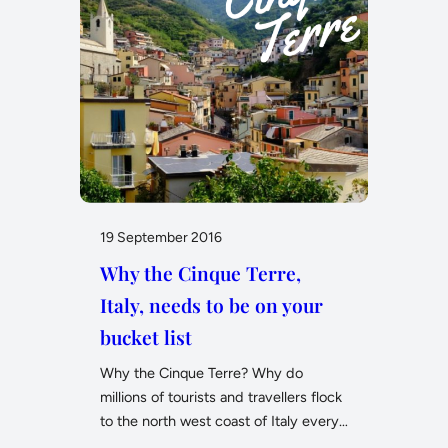
19 September 2016
Why the Cinque Terre,
Italy, needs to be on your
bucket list
Why the Cinque Terre? Why do
millions of tourists and travellers flock
to the north west coast of Italy every…