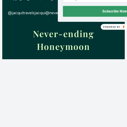
Subscribe Now
@jacquitravels
jacqui@neverendinghoneymoon.net
POWERED BY
Never-ending
Honeymoon