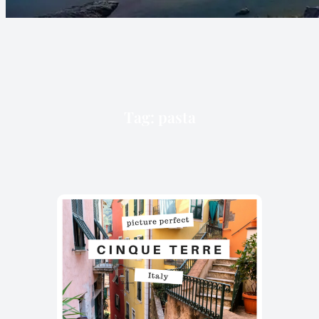
Tag:
pasta