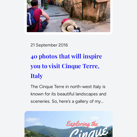
21 September 2016
40 photos that will inspire
you to visit Cinque Terre,
Italy
The Cinque Terre in north-west Italy is
known for its beautiful landscapes and
sceneries. So, here’s a gallery of my…