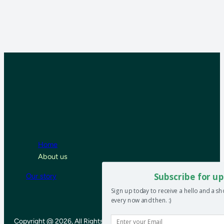
Home
About us
Subscribe for up
Our story
Sign up today to receive a hello and a s
every now and then. :)
Copyright @ 2026, All Rights Reserved