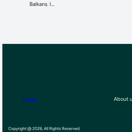
Balkans. I…
Home
About 
Copyright @ 2026, All Rights Reserved