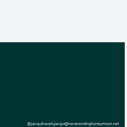
@jacquitravels
jacqui@neverendinghoneymoon.net