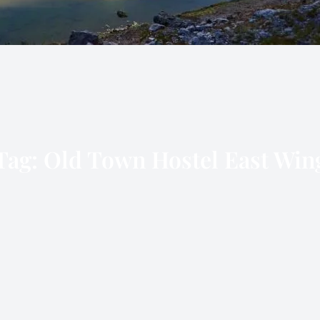
Tag:
Old Town Hostel East Win