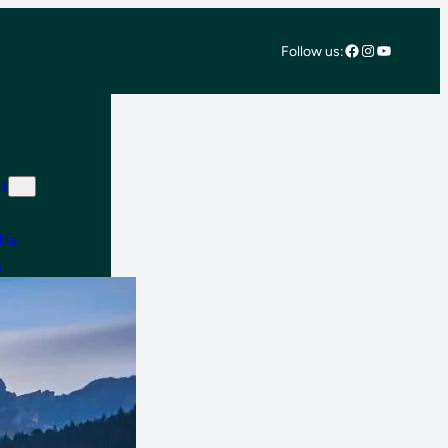
Facebook
Instagram
YouTube
Follow us:
s
lia
e
 East & Africa
 America