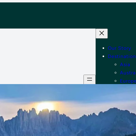
Our Story
Destination
Asia
Austra
Europ
Middle
North
Tips
Shop
Contact