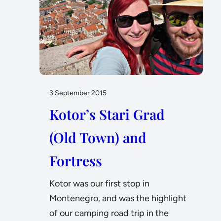
3 September 2015
Kotor’s Stari Grad
(Old Town) and
Fortress
Kotor was our first stop in
Montenegro, and was the highlight
of our camping road trip in the