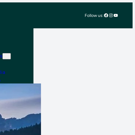
Facebook
Instagram
YouTube
Follow us:
s
lia
e
 East & Africa
 America