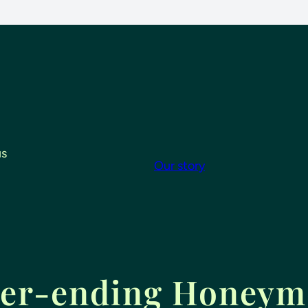
us
Our story
er-ending Honey