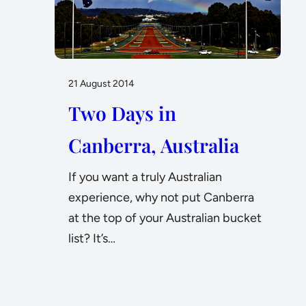
21 August 2014
Two Days in
Canberra, Australia
If you want a truly Australian
experience, why not put Canberra
at the top of your Australian bucket
list? It’s…