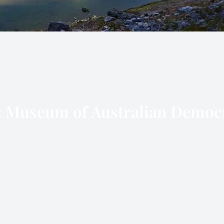
:
Museum of Australian Democ