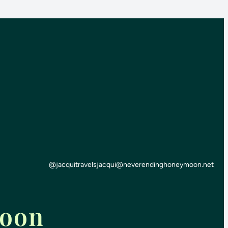
@jacquitravels
jacqui@neverendinghoneymoon.net
moon