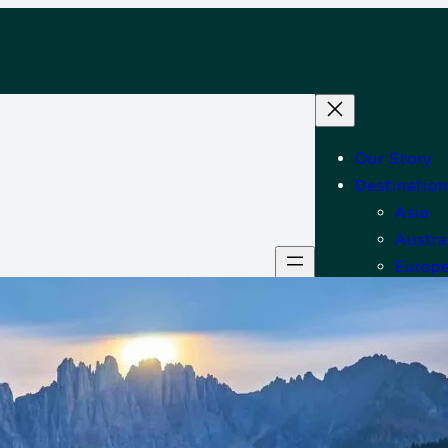
Our Story
Destination
Asia
Austra
Europ
Middle
North
Tips
Shop
Contact