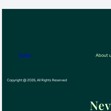
Home
About 
Copyright @ 2026, All Rights Reserved
Nev