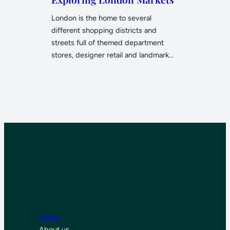
London is the home to several
different shopping districts and
streets full of themed department
stores, designer retail and landmark…
Home
About us