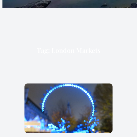
Tag:
London Markets