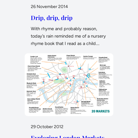
26 November 2014
Drip, drip, drip
With rhyme and probably reason,
today’s rain reminded me of a nursery
rhyme book that I read as a child.…
29 October 2012
Exploring London Markets