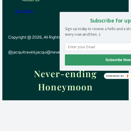
Our story
Subscribe for up
Sign up today to receive a hello and a s
every now and then. :)
Copyright @ 2026, All Rights Reserved
@jacquitravels
jacqui@neverendinghoneymoon.net
Subscribe Now
Never-ending
POWERED BY
Honeymoon