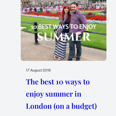
17 August 2016
The best 10 ways to
enjoy summer in
London (on a budget)