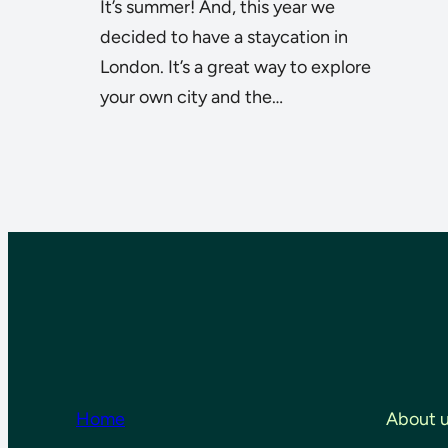
It’s summer! And, this year we
decided to have a staycation in
London. It’s a great way to explore
your own city and the…
Home
About 