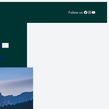
Facebook
Instagram
YouTube
Follow us:
s
lia
e
 East & Africa
 America