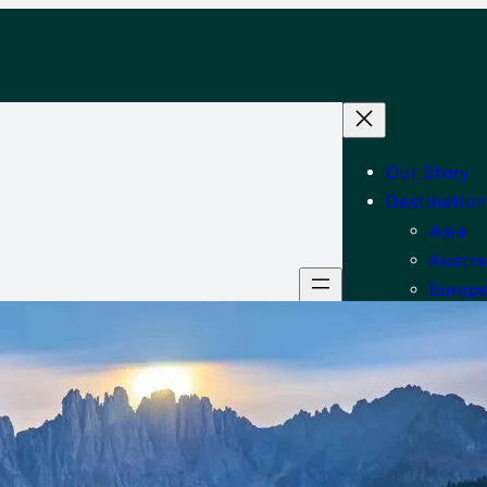
Our Story
Destination
Asia
Austra
Europ
Middle
North
Tips
Shop
Contact