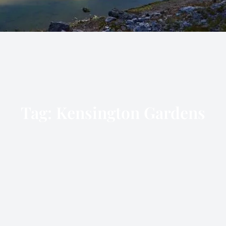
Tag:
Kensington Gardens