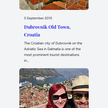
5 September 2015
Dubrovnik Old Town,
Croatia
The Croatian city of Dubrovnik on the
Adriatic Sea in Dalmatia is one of the
most prominent tourist destinations
in…