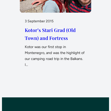
3 September 2015
Kotor’s Stari Grad (Old
Town) and Fortress
Kotor was our first stop in
Montenegro, and was the highlight of
our camping road trip in the Balkans.
I…