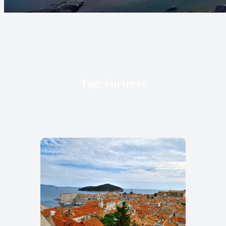
Tag:
Fortress