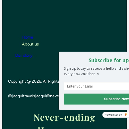
Home
About us
Our story
Subscribe for up
Sign up today to receive a hello and a s
every now and then. :)
Copyright @ 2026, All Rights Reserved
@jacquitravels
jacqui@neverendinghoneymoon.net
Subscribe Now
Never-ending
POWERED BY