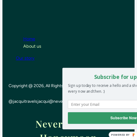
Home
About us
Our story
Subscribe for up
Sign up today to receive a hello and a s
Copyright @ 2026, All Rights Reserved
every now and then. :)
@jacquitravels
jacqui@neverendinghoneymoon.net
Subscribe Now
Never-ending
POWERED BY