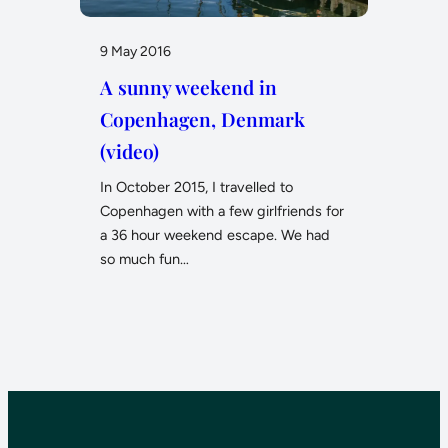
9 May 2016
A sunny weekend in
Copenhagen, Denmark
(video)
In October 2015, I travelled to
Copenhagen with a few girlfriends for
a 36 hour weekend escape. We had
so much fun…