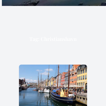
Tag:
Christianshavn