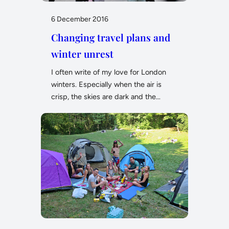
6 December 2016
Changing travel plans and
winter unrest
I often write of my love for London
winters. Especially when the air is
crisp, the skies are dark and the…