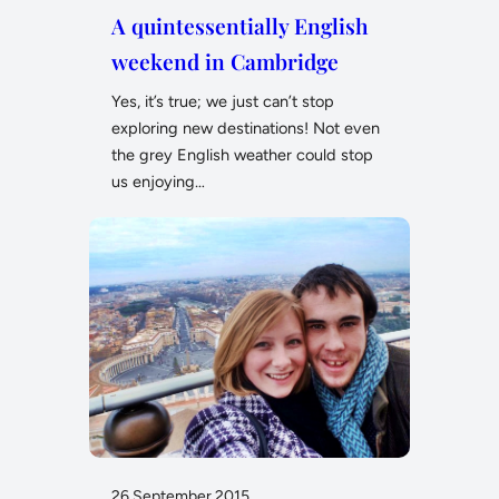
A quintessentially English
weekend in Cambridge
Yes, it’s true; we just can’t stop
exploring new destinations! Not even
the grey English weather could stop
us enjoying…
26 September 2015