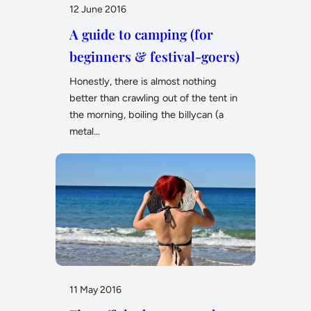
12 June 2016
A guide to camping (for
beginners & festival-goers)
Honestly, there is almost nothing
better than crawling out of the tent in
the morning, boiling the billycan (a
metal…
11 May 2016