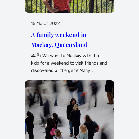
15 March 2022
A family weekend in
Mackay, Queensland
🌄🏝️ We went to Mackay with the
kids for a weekend to visit friends and
discovered a little gem! Many…