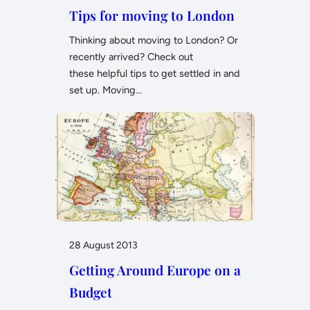
Tips for moving to London
Thinking about moving to London? Or
recently arrived? Check out
these helpful tips to get settled in and
set up. Moving…
28 August 2013
Getting Around Europe on a
Budget