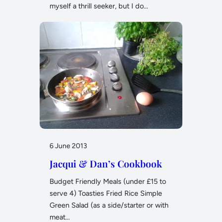
myself a thrill seeker, but I do…
6 June 2013
Jacqui & Dan’s Cookbook
Budget Friendly Meals (under £15 to
serve 4) Toasties Fried Rice Simple
Green Salad (as a side/starter or with
meat…