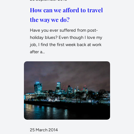
How can we afford to travel
the way we do?
Have you ever suffered from post-
holiday blues? Even though I love my
job, I find the first week back at work
after a…
25 March 2014