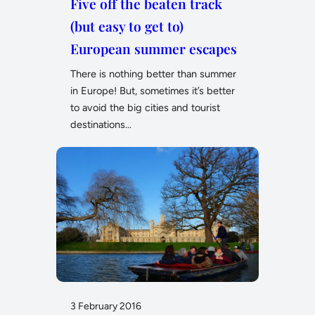
Five off the beaten track
(but easy to get to)
European summer escapes
There is nothing better than summer
in Europe! But, sometimes it’s better
to avoid the big cities and tourist
destinations…
3 February 2016