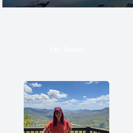
Tag:
Budget