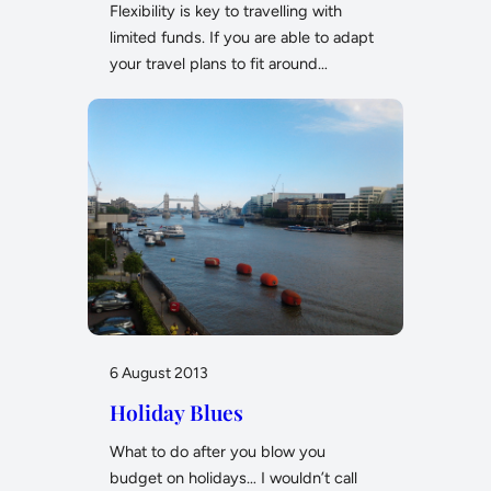
Flexibility is key to travelling with
limited funds. If you are able to adapt
your travel plans to fit around…
6 August 2013
Holiday Blues
What to do after you blow you
budget on holidays… I wouldn’t call