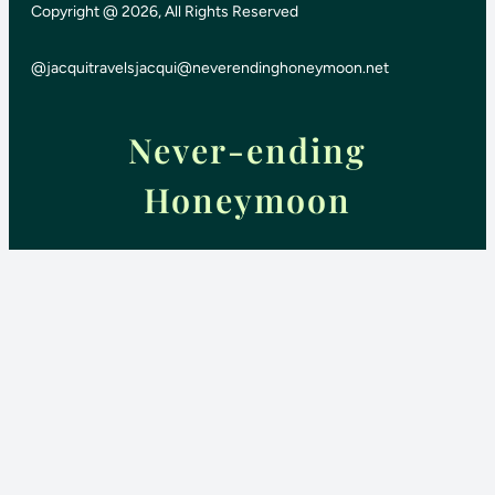
Copyright @ 2026, All Rights Reserved
@jacquitravels
jacqui@neverendinghoneymoon.net
Never-ending
Honeymoon