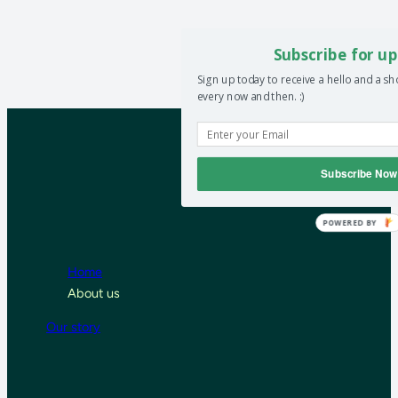
Subscribe for up
Sign up today to receive a hello and a s
every now and then. :)
Subscribe Now
POWERED BY
Home
About us
Our story