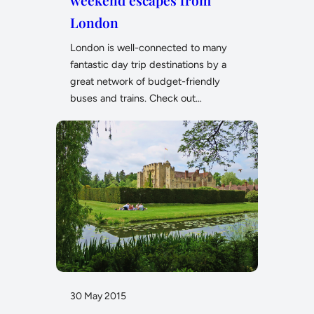
weekend escapes from
London
London is well-connected to many
fantastic day trip destinations by a
great network of budget-friendly
buses and trains. Check out…
30 May 2015