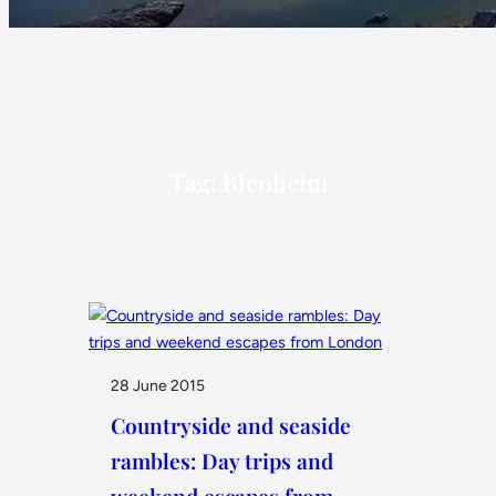
Tag:
Blenheim
28 June 2015
Countryside and seaside
rambles: Day trips and