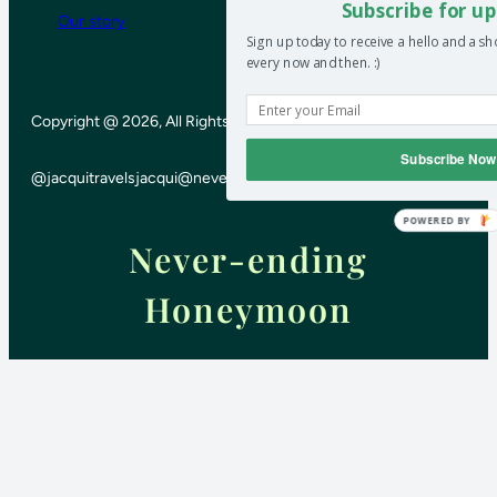
Subscribe for up
Our story
Sign up today to receive a hello and a s
every now and then. :)
Copyright @ 2026, All Rights Reserved
Subscribe Now
@jacquitravels
jacqui@neverendinghoneymoon.net
POWERED BY
Never-ending
Honeymoon