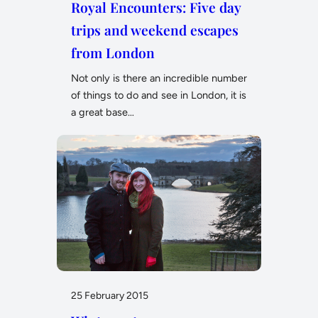
Royal Encounters: Five day
trips and weekend escapes
from London
Not only is there an incredible number
of things to do and see in London, it is
a great base…
25 February 2015