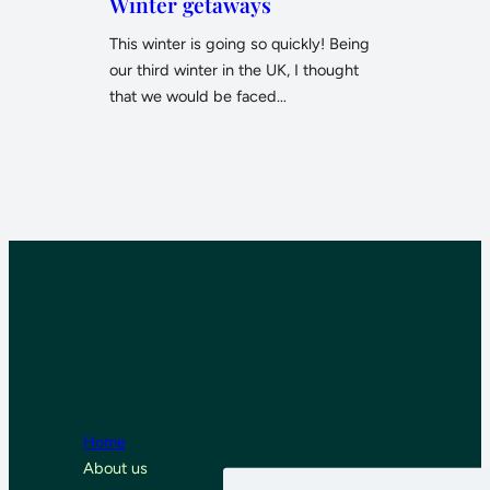
Winter getaways
This winter is going so quickly! Being
our third winter in the UK, I thought
that we would be faced…
Home
About us