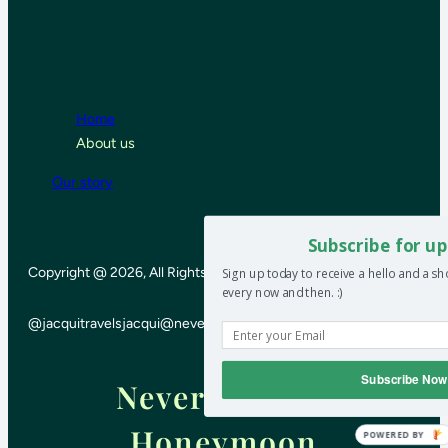
Home
About us
Our story
Subscribe for up
Copyright @ 2026, All Rights Reserved
Sign up today to receive a hello and a s
every now and then. :)
@jacquitravels
jacqui@neverendinghoneymoon.net
Subscribe Now
Never-ending
Honeymoon
POWERED BY