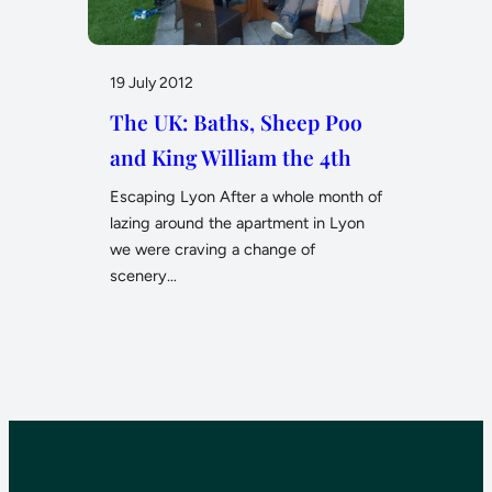
19 July 2012
The UK: Baths, Sheep Poo
and King William the 4th
Escaping Lyon After a whole month of
lazing around the apartment in Lyon
we were craving a change of
scenery…