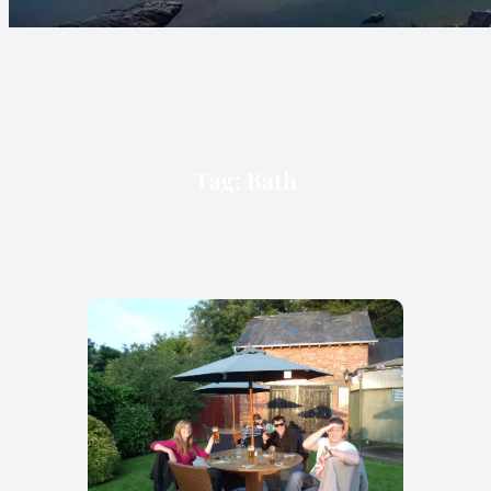
Tag:
Bath