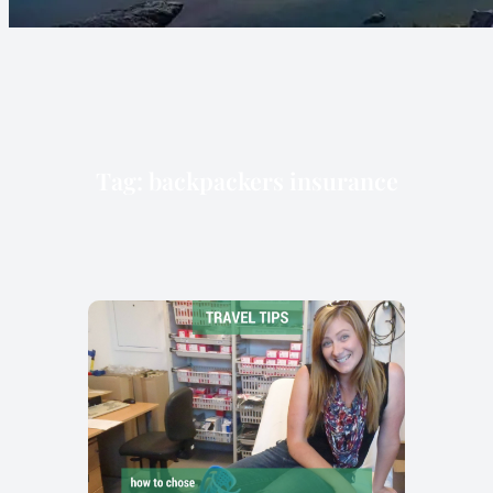
Tag:
backpackers insurance