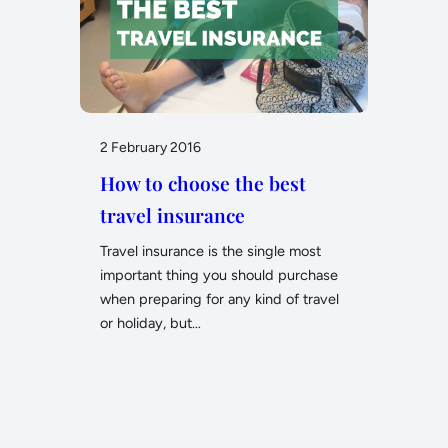
2 February 2016
How to choose the best
travel insurance
Travel insurance is the single most
important thing you should purchase
when preparing for any kind of travel
or holiday, but…