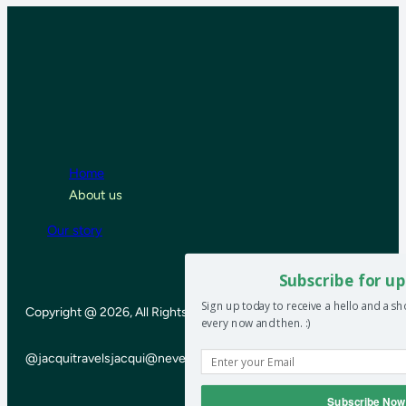
Home
About us
Our story
Subscribe for up
Sign up today to receive a hello and a s
Copyright @ 2026, All Rights Reserved
every now and then. :)
@jacquitravels
jacqui@neverendinghoneymoon.net
Subscribe Now