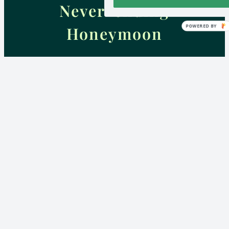
Never-ending
POWERED BY
Honeymoon