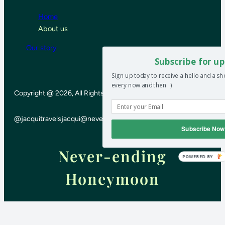
Home
About us
Our story
Subscribe for up
Sign up today to receive a hello and a s
every now and then. :)
Copyright @ 2026, All Rights Reserved
@jacquitravels
jacqui@neverendinghoneymoon.net
Subscribe Now
Never-ending
POWERED BY
Honeymoon