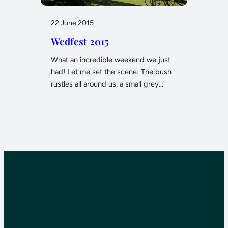
22 June 2015
Wedfest 2015
What an incredible weekend we just
had! Let me set the scene: The bush
rustles all around us, a small grey…