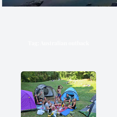
Tag:
Australian outback