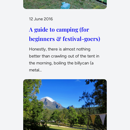
12 June 2016
A guide to camping (for
beginners & festival-goers)
Honestly, there is almost nothing
better than crawling out of the tent in
the morning, boiling the billycan (a
metal…