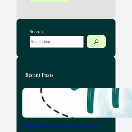
Search
Recent Posts
How we planned our round-the-world