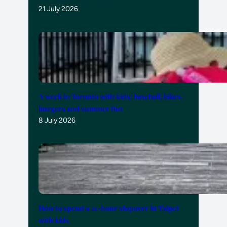
21 July 2026
A week in Toronto with kids: baseball, bikes,
burgers and summer fun
8 July 2026
How to spend a 21-hour stopover in Taipei
with kids