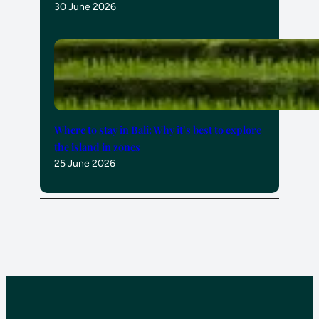
30 June 2026
Where to stay in Bali: Why it’s best to explore
the island in zones
25 June 2026