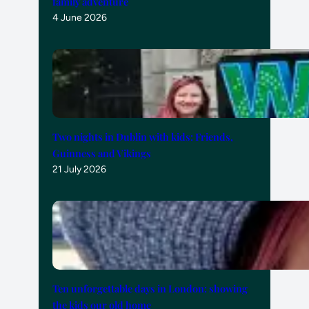
family adventure
4 June 2026
Two nights in Dublin with kids: Friends,
Guinness and Vikings
21 July 2026
Ten unforgettable days in London: showing
the kids our old home