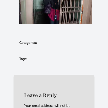
Categories:
Tags:
Leave a Reply
Your email address will not be