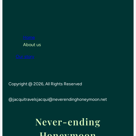
Home
About us
Our story
Copyright @ 2026, All Rights Reserved
@jacquitravels
jacqui@neverendinghoneymoon.net
Never-ending
Honeymoon