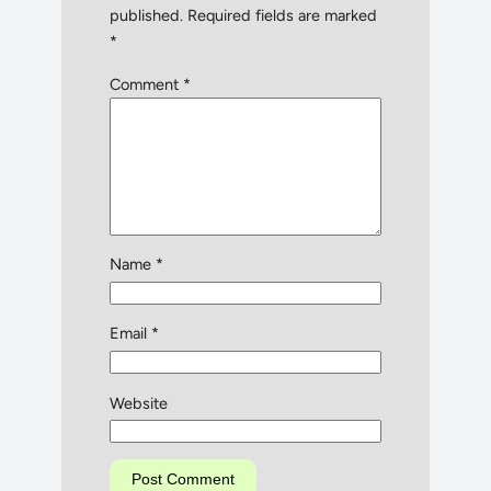
published.
Required fields are marked
*
Comment
*
Name
*
Email
*
Website