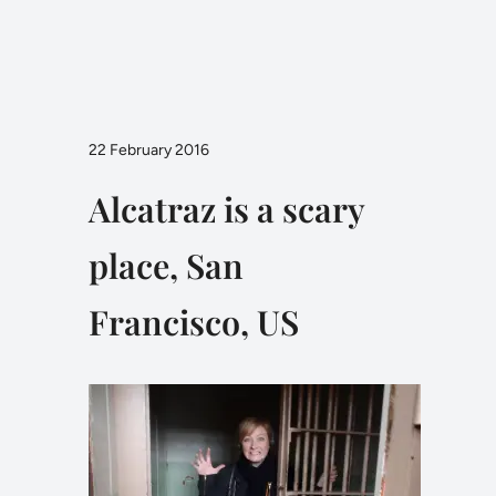
22 February 2016
Alcatraz is a scary
place, San
Francisco, US