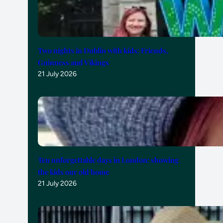
Two nights in Dublin with kids: Friends,
Guinness and Vikings
21 July 2026
Ten unforgettable days in London: showing
the kids our old home
21 July 2026