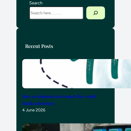
Search
Recent Posts
How we planned our round-the-world
family adventure
4 June 2026