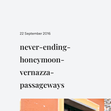
22 September 2016
never-ending-
honeymoon-
vernazza-
passageways