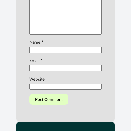
Name
*
Email
*
Website