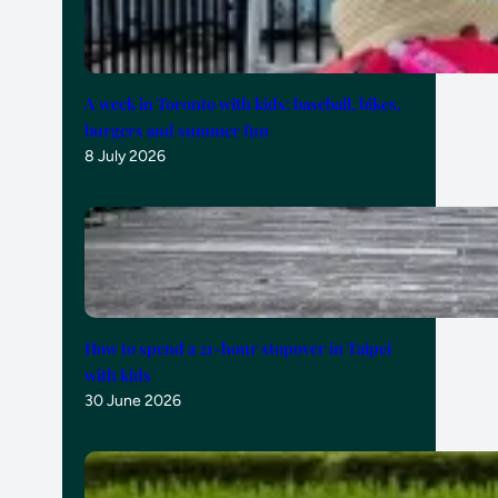
A week in Toronto with kids: baseball, bikes,
burgers and summer fun
8 July 2026
How to spend a 21-hour stopover in Taipei
with kids
30 June 2026