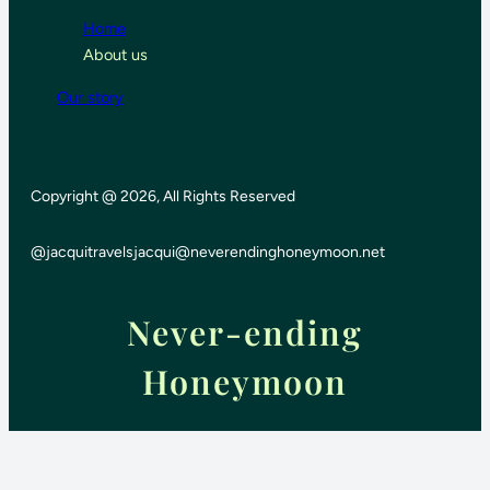
Home
About us
Our story
Copyright @ 2026, All Rights Reserved
@jacquitravels
jacqui@neverendinghoneymoon.net
Never-ending
Honeymoon