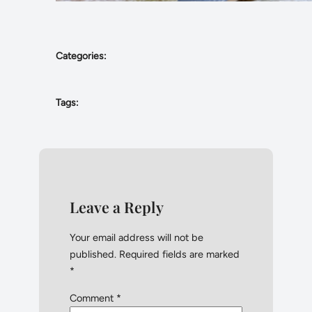
Categories:
Tags:
Leave a Reply
Your email address will not be
published.
Required fields are marked
*
Comment
*