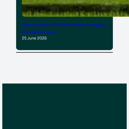
Where to stay in Bali: Why it’s best to explore
the island in zones
25 June 2026