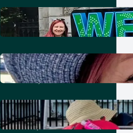
Two nights in Dublin with kids:
Friends, Guinness and Vikings
21 July 2026
Ten unforgettable days in
London: showing the kids our old
home
21 July 2026
A week in Toronto with kids:
baseball, bikes, burgers and
summer fun
8 July 2026