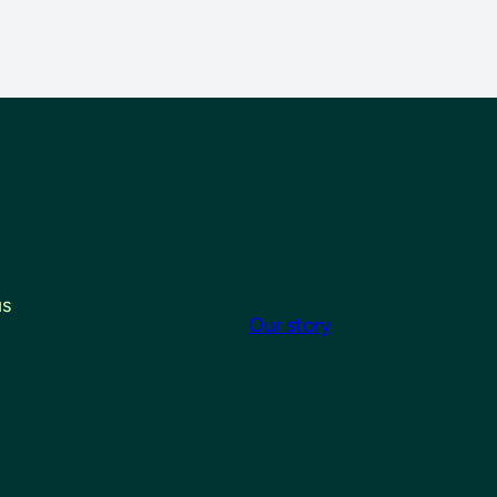
us
Our story