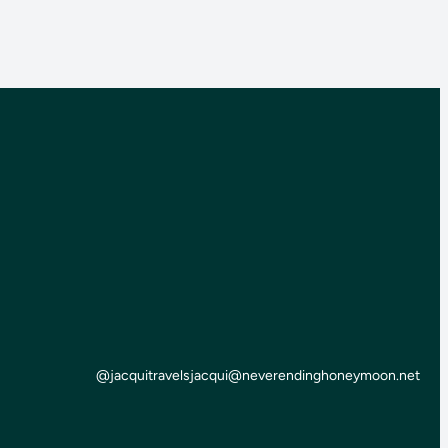
@jacquitravels
jacqui@neverendinghoneymoon.net