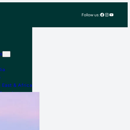
Facebook
Instagram
YouTube
Follow us:
s
lia
e
 East & Africa
 America