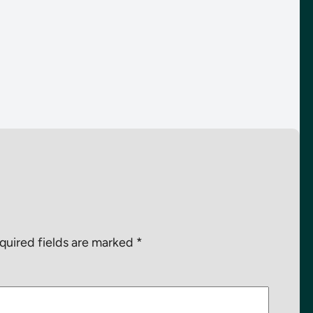
quired fields are marked
*