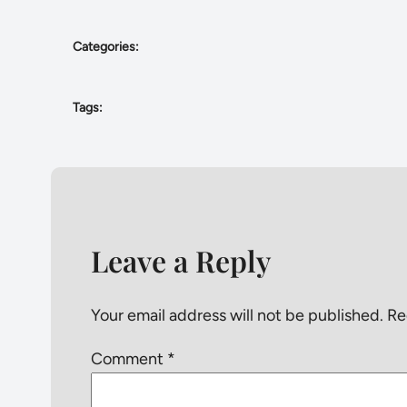
Categories:
Tags:
Leave a Reply
Your email address will not be published.
Re
Comment
*