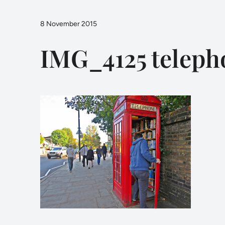
8 November 2015
IMG_4125 teleph