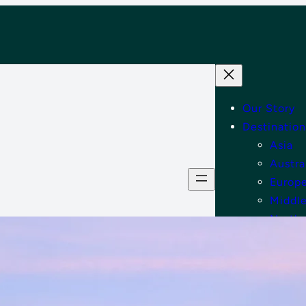
Our Story
Destination
Asia
Austra
Europ
Middle
North
Tips
Shop
Contact