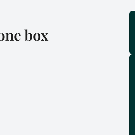
one box