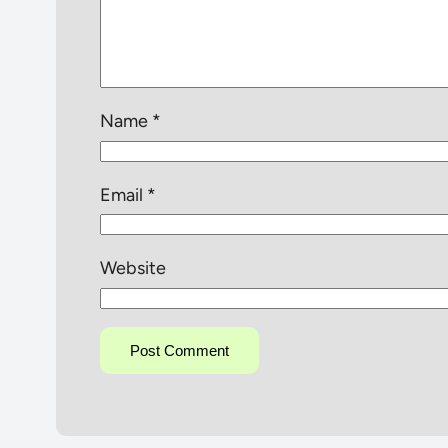
Name
*
Email
*
Website