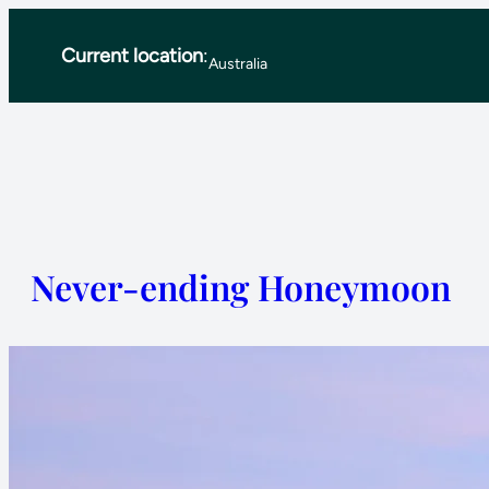
Skip
Current location
:
to
Australia
content
Never-ending Honeymoon