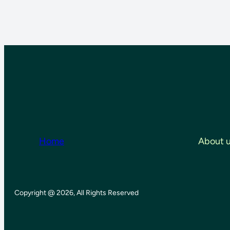
Home
About 
Copyright @ 2026, All Rights Reserved