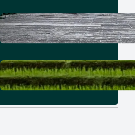
How to spend a 21-hour stopover
in Taipei with kids
30 June 2026
Where to stay in Bali: Why it’s best
to explore the island in zones
25 June 2026