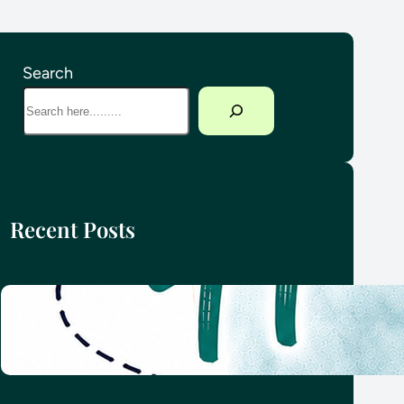
Search
Recent Posts
How we planned our round-the-
world family adventure
4 June 2026