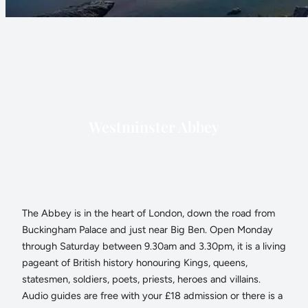
Westminster Abbey
The Abbey is in the heart of London, down the road from
Buckingham Palace and just near Big Ben. Open Monday
through Saturday between 9.30am and 3.30pm, it is a living
pageant of British history honouring Kings, queens,
statesmen, soldiers, poets, priests, heroes and villains.
Audio guides are free with your £18 admission or there is a