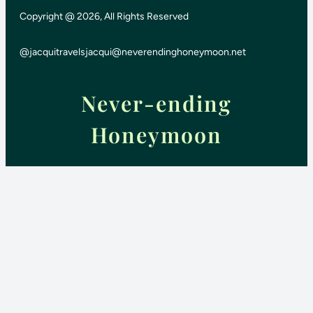
Copyright @ 2026, All Rights Reserved
@jacquitravels
jacqui@neverendinghoneymoon.net
Never-ending
Honeymoon