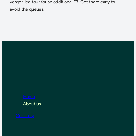
verger-led tour for an additional £3. Get there early to
avoid the queues.
Home
About us
Our story