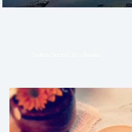
Sohos Secret Tea Room