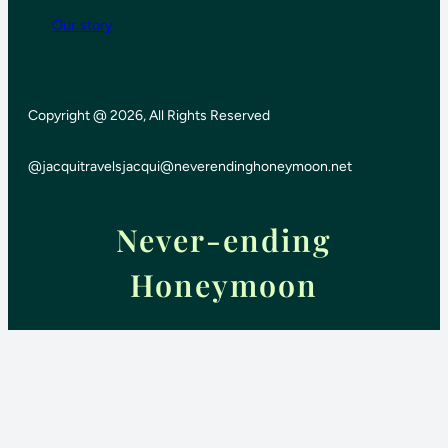
Our story
Copyright @ 2026, All Rights Reserved
@jacquitravels
jacqui@neverendinghoneymoon.net
Never-ending
Honeymoon