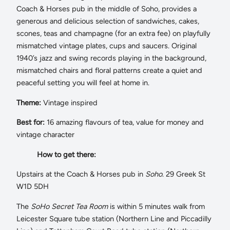
Coach & Horses pub in the middle of Soho, provides a
generous and delicious selection of sandwiches, cakes,
scones, teas and champagne (for an extra fee) on playfully
mismatched vintage plates, cups and saucers. Original
1940’s jazz and swing records playing in the background,
mismatched chairs and floral patterns create a quiet and
peaceful setting you will feel at home in.
Theme:
Vintage inspired
Best for:
16 amazing flavours of tea, value for money and
vintage character
How to get there:
Upstairs at the Coach & Horses pub in
Soho
. 29 Greek St
W1D 5DH
The
SoHo Secret Tea Room
is within 5 minutes walk from
Leicester Square tube station (Northern Line and Piccadilly