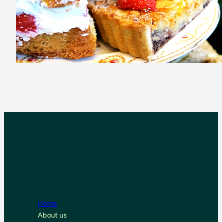
Home
About us