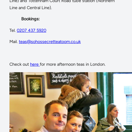
Line) and Tottenham Court Road tube station (Northern
Line and Central Line).
Bookings:
Tel.
0207 437 5920
Mail.
teas@sohossecretteatoom.co.uk
Check out
here
for more afternoon teas in London.