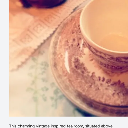
This charming vintage inspired tea room, situated above