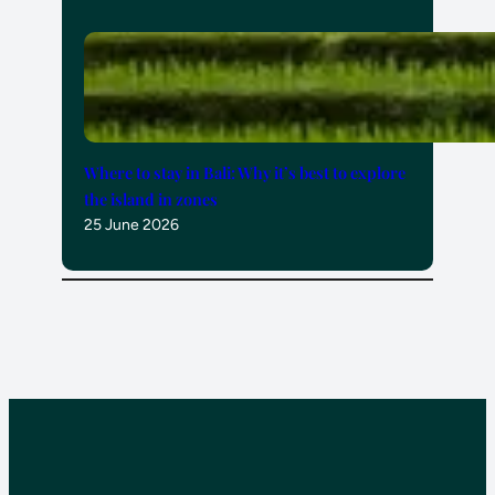
Where to stay in Bali: Why it’s best to explore
the island in zones
25 June 2026