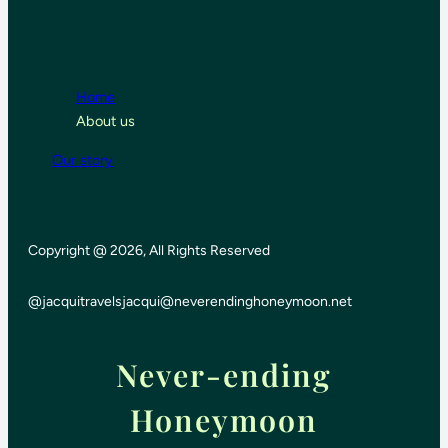
Home
About us
Our story
Copyright @ 2026, All Rights Reserved
@jacquitravels
jacqui@neverendinghoneymoon.net
Never-ending
Honeymoon