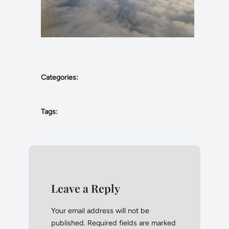
Categories:
Tags:
Leave a Reply
Your email address will not be
published.
Required fields are marked