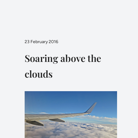
23 February 2016
Soaring above the
clouds