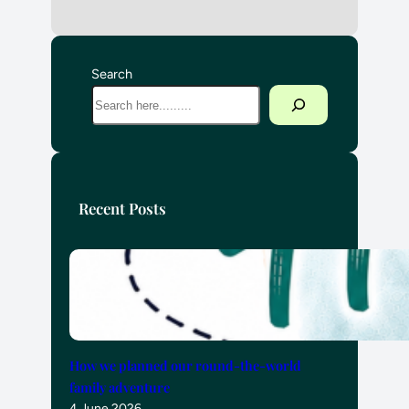
Search
Recent Posts
How we planned our round-the-world
family adventure
4 June 2026