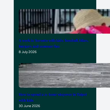
A week in Toronto with kids: baseball, bikes,
burgers and summer fun
8 July 2026
How to spend a 21-hour stopover in Taipei
with kids
30 June 2026