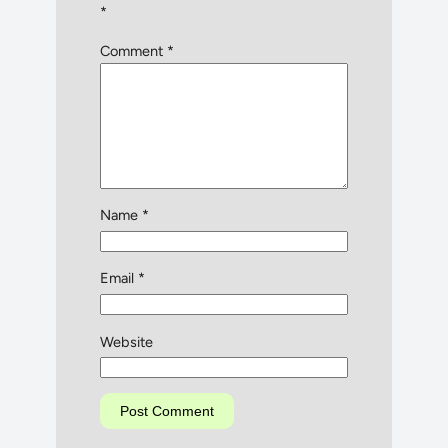
*
Comment
*
Name
*
Email
*
Website