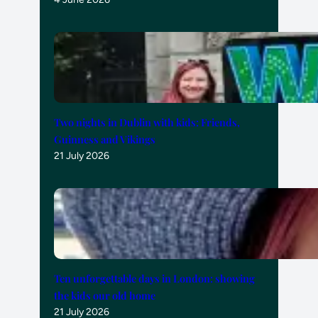
Two nights in Dublin with kids: Friends,
Guinness and Vikings
21 July 2026
Ten unforgettable days in London: showing
the kids our old home
21 July 2026