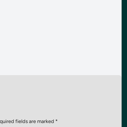
quired fields are marked
*