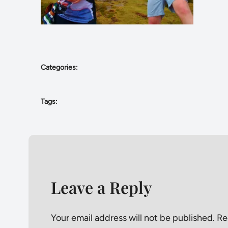
Categories:
Tags:
Leave a Reply
Your email address will not be published.
Re