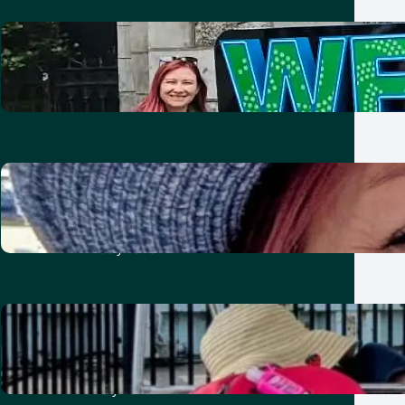
Two nights in Dublin with kids:
Friends, Guinness and Vikings
21 July 2026
Ten unforgettable days in
London: showing the kids our old
home
21 July 2026
A week in Toronto with kids:
baseball, bikes, burgers and
summer fun
8 July 2026