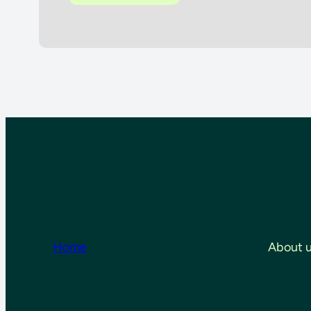
Home
About 