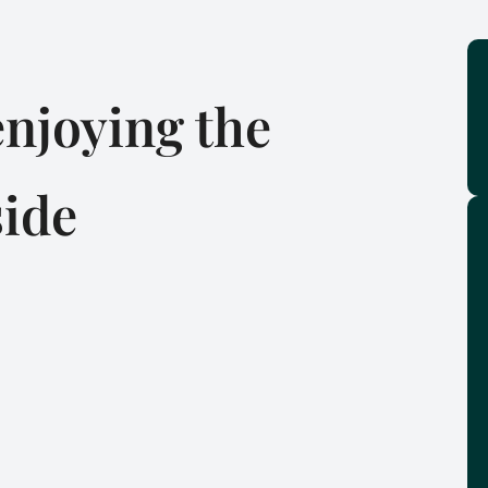
njoying the
side