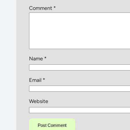
Comment
*
Name
*
Email
*
Website