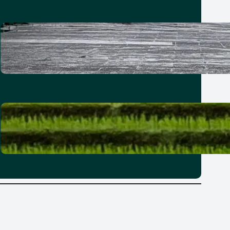
How to spend a 21-hour stopover
in Taipei with kids
30 June 2026
Where to stay in Bali: Why it’s best
to explore the island in zones
25 June 2026