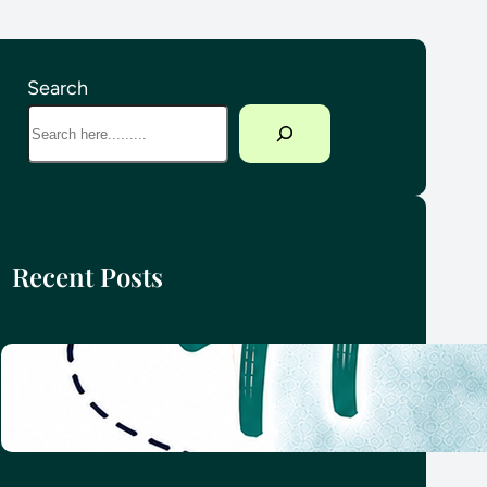
Search
Recent Posts
How we planned our round-the-
world family adventure
4 June 2026