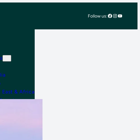
Facebook
Instagram
YouTube
Follow us:
s
lia
e
 East & Africa
 America