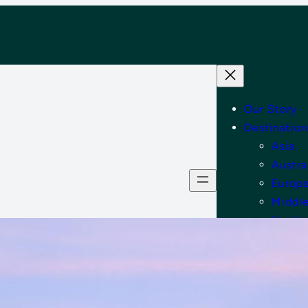
Our Story
Destination
Asia
Austra
Europ
Middle
North
Tips
Shop
Contact