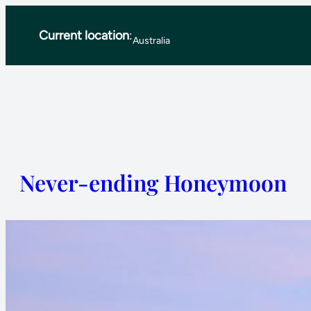
Skip
Current location
:
to
Australia
content
Never-ending Honeymoon