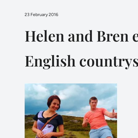
23 February 2016
Helen and Bren e
English country