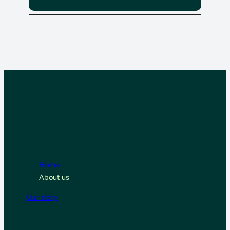
Home
About us
Our story