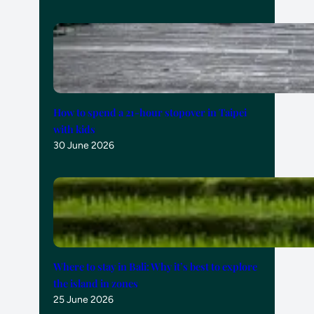
How to spend a 21-hour stopover in Taipei
with kids
30 June 2026
Where to stay in Bali: Why it’s best to explore
the island in zones
25 June 2026