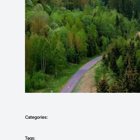
Categories:
Tags: