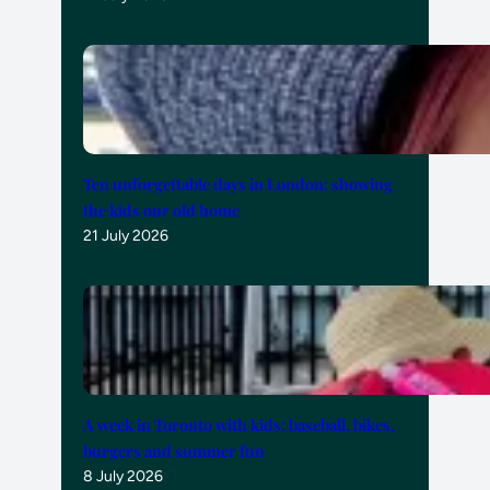
Ten unforgettable days in London: showing
the kids our old home
21 July 2026
A week in Toronto with kids: baseball, bikes,
burgers and summer fun
8 July 2026