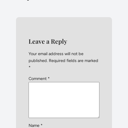
Leave a Reply
Your email address will not be
published.
Required fields are marked
*
Comment
*
Name
*