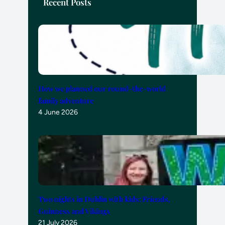
Recent Posts
How we planned our round-the-world
family adventure
4 June 2026
Two nights in Dublin with kids: Friends,
Guinness and Vikings
21 July 2026