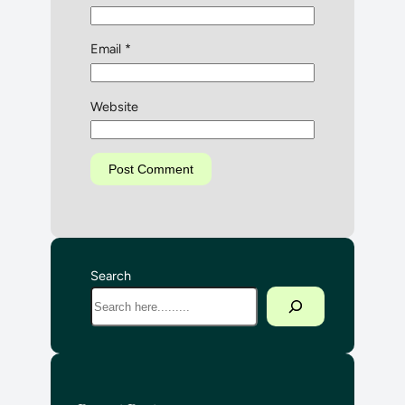
Email
*
Website
Search