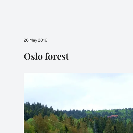
26 May 2016
Oslo forest