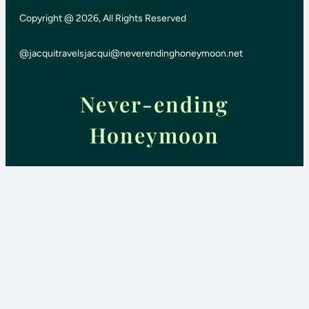
Copyright @ 2026, All Rights Reserved
@jacquitravels
jacqui@neverendinghoneymoon.net
Never-ending
Honeymoon