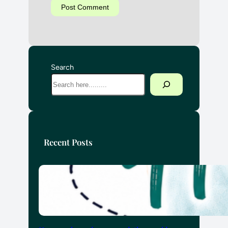
Search
Recent Posts