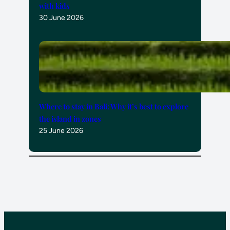
with kids
30 June 2026
Where to stay in Bali: Why it’s best to explore
the island in zones
25 June 2026