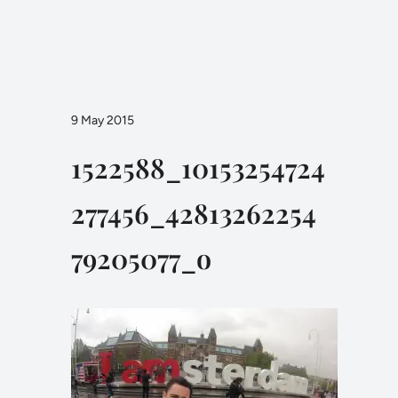
9 May 2015
1522588_10153254724
277456_42813262254
79205077_o