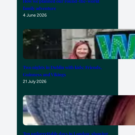
How we planned our round-the-world
family adventure
4 June 2026
Two nights in Dublin with kids: Friends,
Guinness and Vikings
21 July 2026
Ten unforgettable days in London: showing