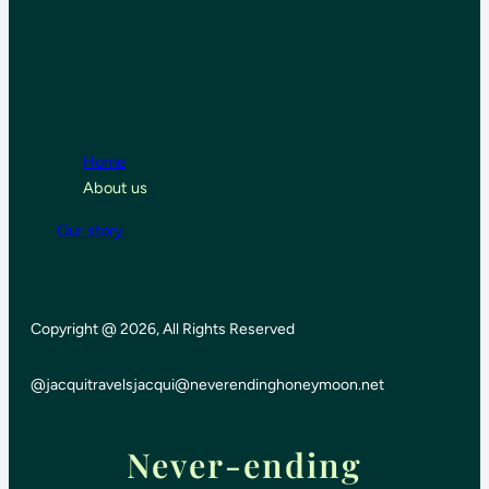
Home
About us
Our story
Copyright @ 2026, All Rights Reserved
@jacquitravels
jacqui@neverendinghoneymoon.net
Never-ending