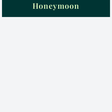
Honeymoon