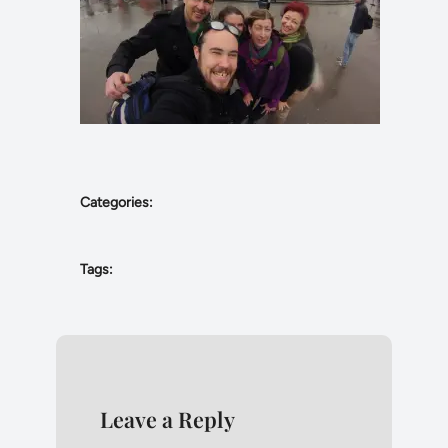
Categories:
Tags:
Leave a Reply