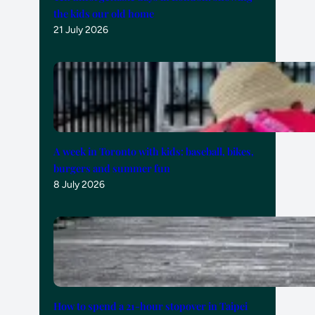
the kids our old home
21 July 2026
A week in Toronto with kids: baseball, bikes,
burgers and summer fun
8 July 2026
How to spend a 21-hour stopover in Taipei