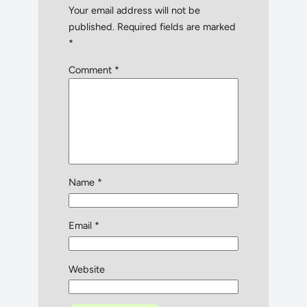
Your email address will not be
published.
Required fields are marked
*
Comment
*
Name
*
Email
*
Website